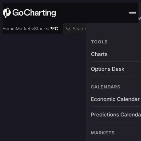
Advanced Trading Pla
Home
Markets
Stocks
PFC
›
›
›
TOOLS
Charts
Options Desk
CALENDARS
Economic Calendar
Predictions Calenda
MARKETS