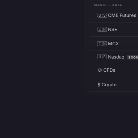
MARKET DATA
🇺🇸 CME Futures
🇮🇳 NSE
🇮🇳 MCX
🇺🇸 Nasdaq
SOO
💱 CFDs
₿ Crypto
RESOURCES
Pricing
Education
PRODUCT
DEVELOPERS
Charts
Charting Library
FREE