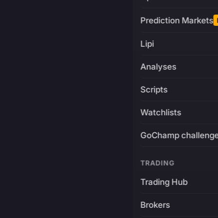
Prediction Markets
Lipi
Analyses
Scripts
Watchlists
GoChamp challeng
TRADING
Trading Hub
Brokers