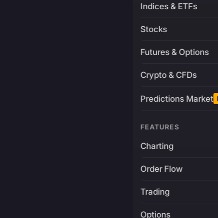
Indices & ETFs
Stocks
Futures & Options
Crypto & CFDs
Predictions Market
FEATURES
Charting
Order Flow
Trading
Options