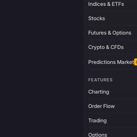
Indices & ETFs
Stocks
Futures & Options
Crypto & CFDs
Predictions Market
FEATURES
Charting
Order Flow
Trading
Options