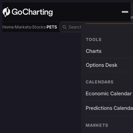
Advanced Trading Pla
Home
Markets
Stocks
PETS
›
›
›
TOOLS
Charts
Options Desk
CALENDARS
Economic Calendar
Predictions Calenda
MARKETS