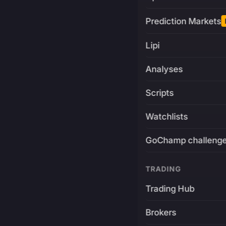
Prediction Markets
Lipi
Analyses
Scripts
Watchlists
GoChamp challeng
TRADING
Trading Hub
Brokers