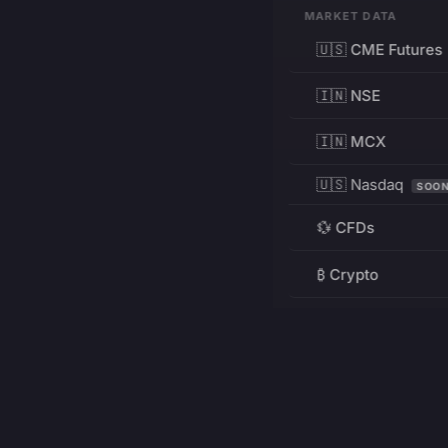
MARKET DATA
🇺🇸 CME Futures
🇮🇳 NSE
🇮🇳 MCX
🇺🇸 Nasdaq
SOO
💱 CFDs
₿ Crypto
RESOURCES
Pricing
Education
PRODUCT
DEVELOPERS
Charts
Charting Library
FREE