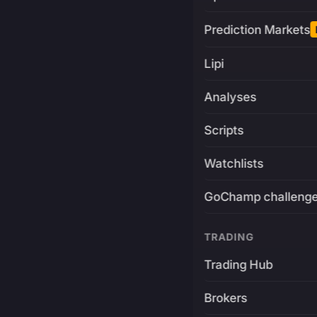
Prediction Markets
Lipi
Analyses
Scripts
Watchlists
GoChamp challeng
TRADING
Trading Hub
Brokers