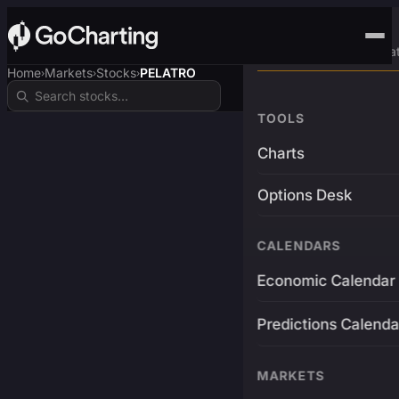
Advanced Trading Pla
Home
Markets
Stocks
PELATRO
›
›
›
TOOLS
Charts
Options Desk
CALENDARS
Economic Calendar
Predictions Calenda
MARKETS