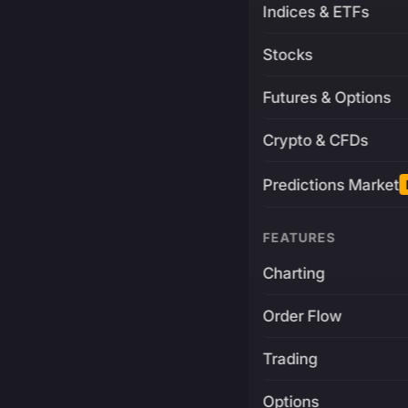
Indices & ETFs
Stocks
Futures & Options
Crypto & CFDs
Predictions Market
FEATURES
Charting
Order Flow
Trading
Options