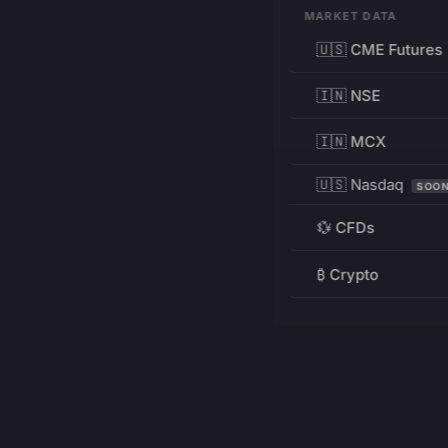
MARKET DATA
🇺🇸 CME Futures
🇮🇳 NSE
🇮🇳 MCX
🇺🇸 Nasdaq
SOO
💱 CFDs
₿ Crypto
RESOURCES
Pricing
Education