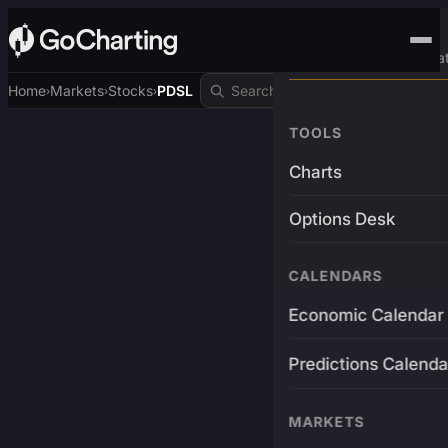
Advanced Trading Pla
Home
Markets
Stocks
PDSL
›
›
›
TOOLS
Charts
Options Desk
CALENDARS
Economic Calendar
Predictions Calenda
MARKETS