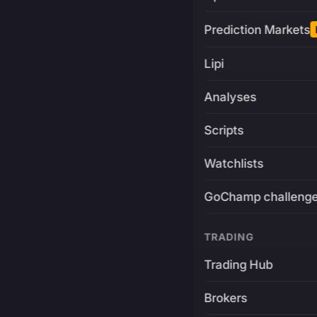
Prediction Markets
Lipi
Analyses
Scripts
Watchlists
GoChamp challeng
TRADING
Trading Hub
Brokers