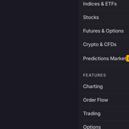
Indices & ETFs
Stocks
Futures & Options
Crypto & CFDs
Predictions Market
FEATURES
Charting
Order Flow
Trading
Options