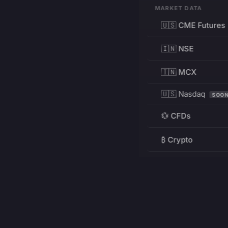
MARKET DATA
🇺🇸 CME Futures
🇮🇳 NSE
🇮🇳 MCX
🇺🇸 Nasdaq
SOO
💱 CFDs
₿ Crypto
RESOURCES
Pricing
Education
PRODUCT
DEVELOPERS
Charts
Charting Library
FREE