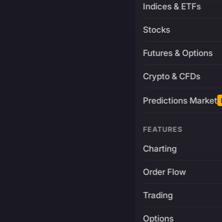
Indices & ETFs
Stocks
Futures & Options
Crypto & CFDs
Predictions Market
FEATURES
Charting
Order Flow
Trading
Options