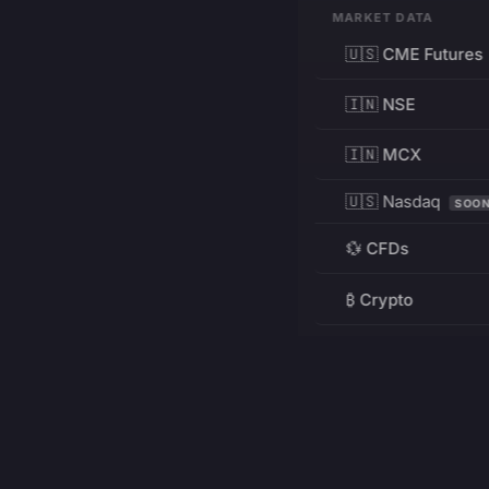
MARKET DATA
🇺🇸 CME Futures
🇮🇳 NSE
🇮🇳 MCX
🇺🇸 Nasdaq
SOO
💱 CFDs
₿ Crypto
RESOURCES
Pricing
Education
PRODUCT
DEVELOPERS
Charts
Charting Library
FREE