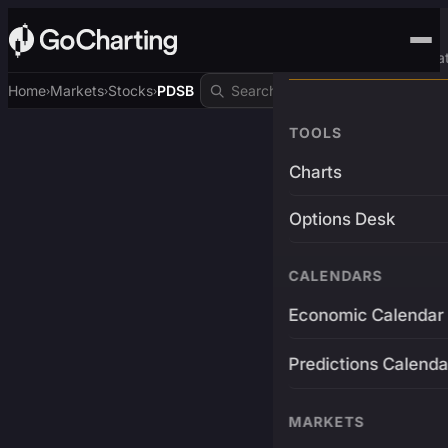
Advanced Trading Pla
Home
Markets
Stocks
PDSB
›
›
›
TOOLS
Charts
Options Desk
CALENDARS
Economic Calendar
Predictions Calenda
MARKETS