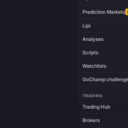
Prediction Markets
Lipi
Analyses
Scripts
Watchlists
GoChamp challeng
TRADING
Trading Hub
Brokers