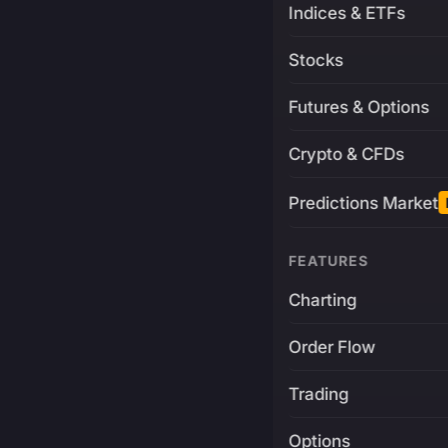
Indices & ETFs
Stocks
Futures & Options
Crypto & CFDs
Predictions Market
FEATURES
Charting
Order Flow
Trading
Options