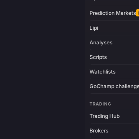
Prediction Markets
Lipi
Analyses
Scripts
Watchlists
GoChamp challeng
TRADING
Trading Hub
Brokers