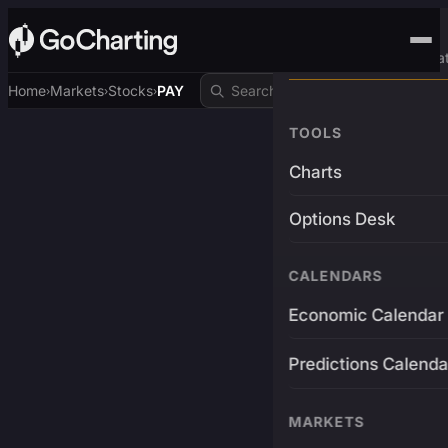
Advanced Trading Pla
Home
Markets
Stocks
PAY
›
›
›
TOOLS
Charts
Options Desk
CALENDARS
Economic Calendar
Predictions Calenda
MARKETS