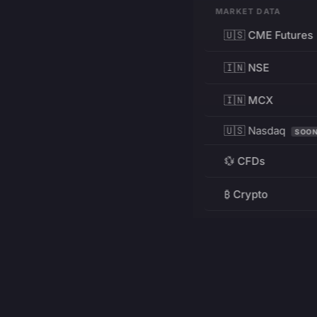
MARKET DATA
🇺🇸 CME Futures
🇮🇳 NSE
🇮🇳 MCX
🇺🇸 Nasdaq
SOO
💱 CFDs
₿ Crypto
RESOURCES
Pricing
Education
PRODUCT
DEVELOPERS
Charts
Charting Library
FREE