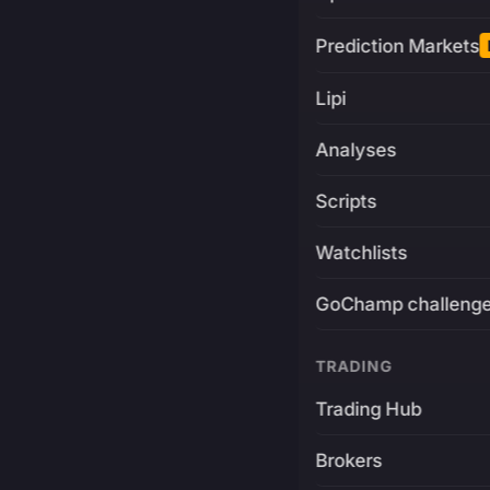
Prediction Markets
Lipi
Analyses
Scripts
Watchlists
GoChamp challeng
TRADING
Trading Hub
Brokers