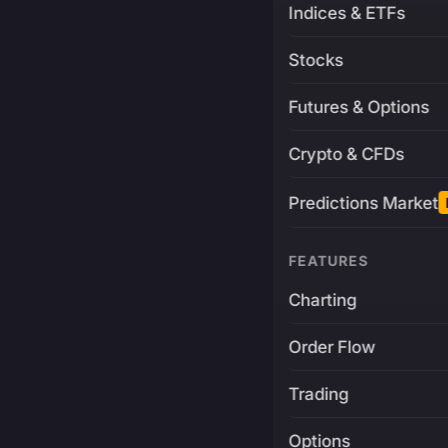
Indices & ETFs
Stocks
Futures & Options
Crypto & CFDs
Predictions Market
FEATURES
Charting
Order Flow
Trading
Options