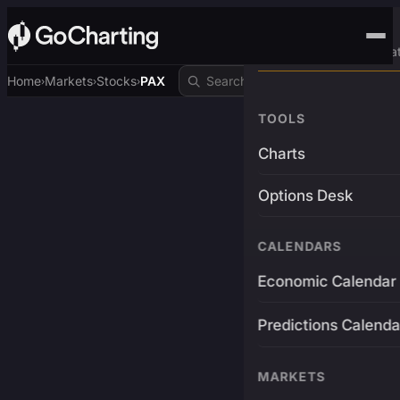
Advanced Trading Pla
Home
Markets
Stocks
PAX
›
›
›
TOOLS
Charts
Options Desk
CALENDARS
Economic Calendar
Predictions Calenda
MARKETS