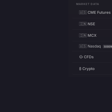
MARKET DATA
🇺🇸 CME Futures
🇮🇳 NSE
🇮🇳 MCX
🇺🇸 Nasdaq
SOO
💱 CFDs
₿ Crypto
RESOURCES
Pricing
Education
PRODUCT
DEVELOPERS
Charts
Charting Library
FREE