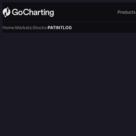
Products
Home
Markets
Stocks
PATINTLOG
›
›
›