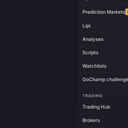
Prediction Markets
Lipi
Analyses
Scripts
Watchlists
GoChamp challeng
TRADING
Trading Hub
Brokers