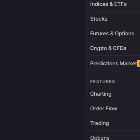
Indices & ETFs
Stocks
Futures & Options
Crypto & CFDs
Predictions Market
FEATURES
Charting
Order Flow
Trading
Options