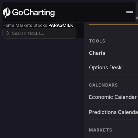
Advanced Trading Pla
Home
Markets
Stocks
PARAGMILK
›
›
›
TOOLS
Charts
Options Desk
CALENDARS
Economic Calendar
Predictions Calenda
MARKETS