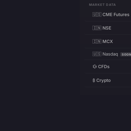
MARKET DATA
🇺🇸 CME Futures
🇮🇳 NSE
🇮🇳 MCX
🇺🇸 Nasdaq
SOO
💱 CFDs
₿ Crypto
RESOURCES
Pricing
Education