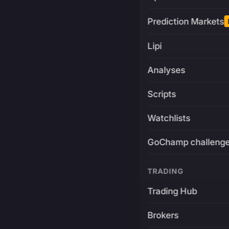
Prediction Markets
Lipi
Analyses
Scripts
Watchlists
GoChamp challeng
TRADING
Trading Hub
Brokers