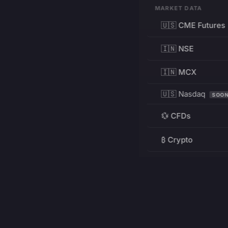
MARKET DATA
🇺🇸 CME Futures
🇮🇳 NSE
🇮🇳 MCX
🇺🇸 Nasdaq
SOO
💱 CFDs
₿ Crypto
RESOURCES
Pricing
Education
PRODUCT
DEVELOPERS
Charts
Charting Library
FREE