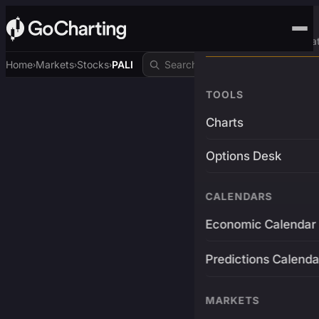
Advanced Trading Pla
Home
Markets
Stocks
PALI
›
›
›
TOOLS
Charts
Options Desk
CALENDARS
Economic Calendar
Predictions Calenda
MARKETS