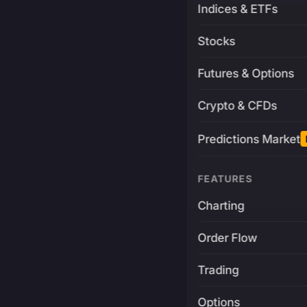
Indices & ETFs
Stocks
Futures & Options
Crypto & CFDs
Predictions Market
FEATURES
Charting
Order Flow
Trading
Options