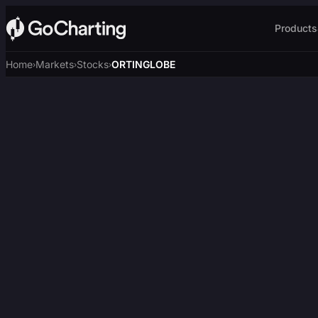
Products
Home
Markets
Stocks
ORTINGLOBE
›
›
›