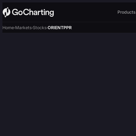
Products
Home
Markets
Stocks
ORIENTPPR
›
›
›