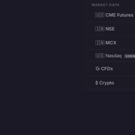
MARKET DATA
🇺🇸 CME Futures
🇮🇳 NSE
🇮🇳 MCX
🇺🇸 Nasdaq
SOO
💱 CFDs
₿ Crypto
RESOURCES
Pricing
Education
PRODUCT
DEVELOPERS
Charts
Charting Library
FREE