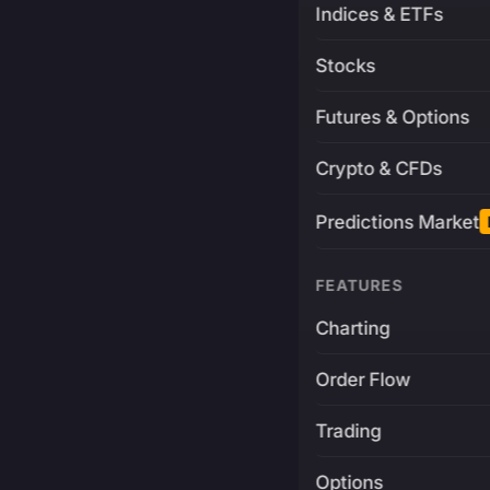
Indices & ETFs
Stocks
Futures & Options
Crypto & CFDs
Predictions Market
FEATURES
Charting
Order Flow
Trading
Options