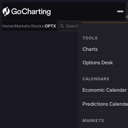
Advanced Trading Pla
Home
Markets
Stocks
OPTX
›
›
›
TOOLS
Charts
Options Desk
CALENDARS
Economic Calendar
Predictions Calenda
MARKETS