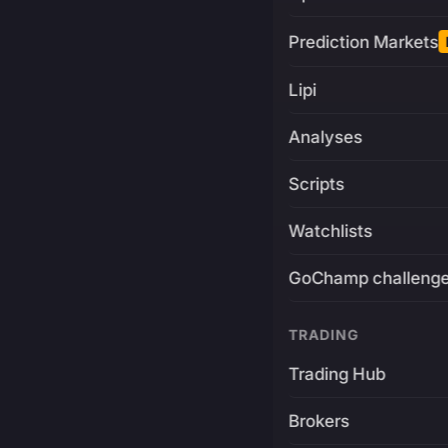
Prediction Markets
Lipi
Analyses
Scripts
Watchlists
GoChamp challeng
TRADING
Trading Hub
Brokers