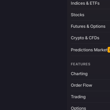
Indices & ETFs
Stocks
Futures & Options
Crypto & CFDs
Predictions Market
FEATURES
Charting
Order Flow
Trading
Options