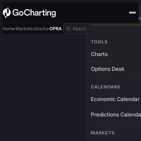
Advanced Trading Pla
Home
Markets
Stocks
OPRA
›
›
›
TOOLS
Charts
Options Desk
CALENDARS
Economic Calendar
Predictions Calenda
MARKETS