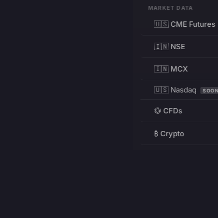
MARKET DATA
🇺🇸 CME Futures
🇮🇳 NSE
🇮🇳 MCX
🇺🇸 Nasdaq
SOO
💱 CFDs
₿ Crypto
RESOURCES
Pricing
Education
PRODUCT
DEVELOPERS
Charts
Charting Library
FREE