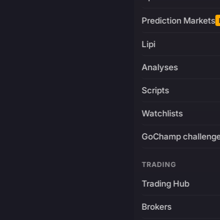
Prediction Markets
Lipi
Analyses
Scripts
Watchlists
GoChamp challeng
TRADING
Trading Hub
Brokers