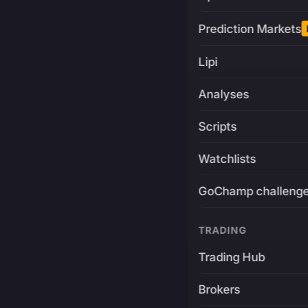
Prediction Markets
Lipi
Analyses
Scripts
Watchlists
GoChamp challeng
TRADING
Trading Hub
Brokers