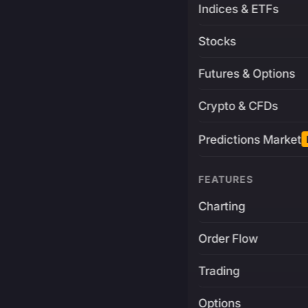
Indices & ETFs
Stocks
Futures & Options
Crypto & CFDs
Predictions Market
FEATURES
Charting
Order Flow
Trading
Options