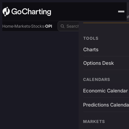
Advanced Trading Pla
Home
Markets
Stocks
OPI
›
›
›
TOOLS
Charts
Options Desk
CALENDARS
Economic Calendar
Predictions Calenda
MARKETS