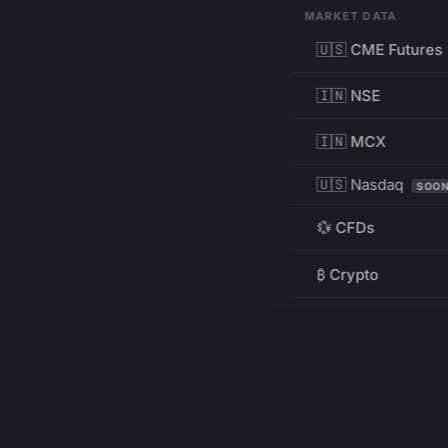
MARKET DATA
🇺🇸 CME Futures
🇮🇳 NSE
🇮🇳 MCX
🇺🇸 Nasdaq
SOO
💱 CFDs
₿ Crypto
RESOURCES
Pricing
Education
PRODUCT
DEVELOPERS
Charts
Charting Library
FREE