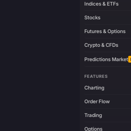
Indices & ETFs
Stocks
Futures & Options
Crypto & CFDs
Predictions Market
FEATURES
Charting
Order Flow
Trading
Options