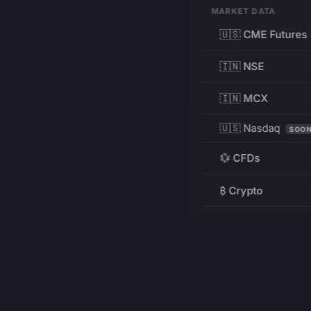
MARKET DATA
🇺🇸 CME Futures
🇮🇳 NSE
🇮🇳 MCX
🇺🇸 Nasdaq
SOO
💱 CFDs
₿ Crypto
RESOURCES
Pricing
Education
PRODUCT
DEVELOPERS
Charts
Charting Library
FREE