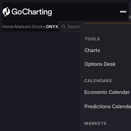
Advanced Trading Pla
Home
Markets
Stocks
ONYX
›
›
›
TOOLS
Charts
Options Desk
CALENDARS
Economic Calendar
Predictions Calenda
MARKETS