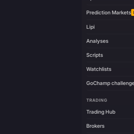
Prediction Markets
Lipi
Analyses
Scripts
Watchlists
GoChamp challeng
TRADING
Trading Hub
Brokers