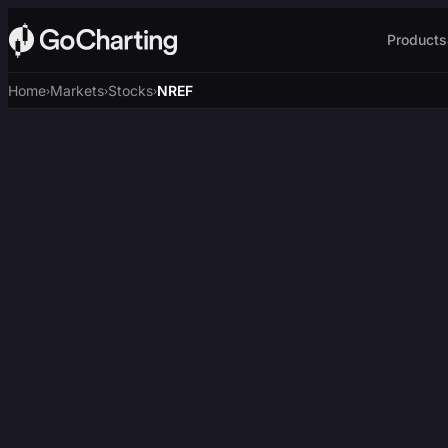
Products
Home
Markets
Stocks
NREF
›
›
›