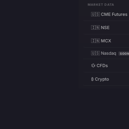
MARKET DATA
🇺🇸 CME Futures
🇮🇳 NSE
🇮🇳 MCX
🇺🇸 Nasdaq
SOO
💱 CFDs
₿ Crypto
RESOURCES
Pricing
Education
PRODUCT
DEVELOPERS
Charts
Charting Library
FREE