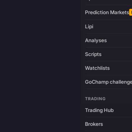
Prediction Markets
Lipi
Analyses
Scripts
Watchlists
GoChamp challeng
TRADING
Trading Hub
Brokers