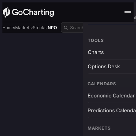
Advanced Trading Pla
Home
Markets
Stocks
NPO
›
›
›
TOOLS
Charts
Options Desk
CALENDARS
Economic Calendar
Predictions Calenda
MARKETS