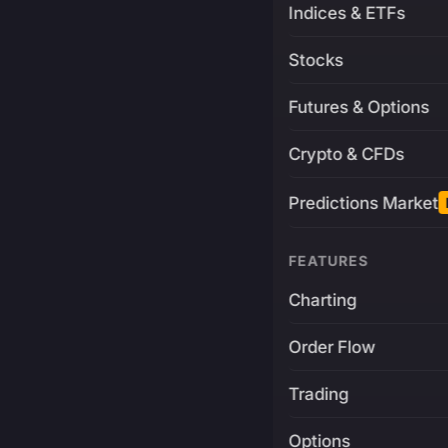
Indices & ETFs
Stocks
Futures & Options
Crypto & CFDs
Predictions Market
FEATURES
Charting
Order Flow
Trading
Options