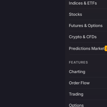
Indices & ETFs
Stocks
Futures & Options
Crypto & CFDs
Predictions Market
FEATURES
Charting
Order Flow
Trading
Options