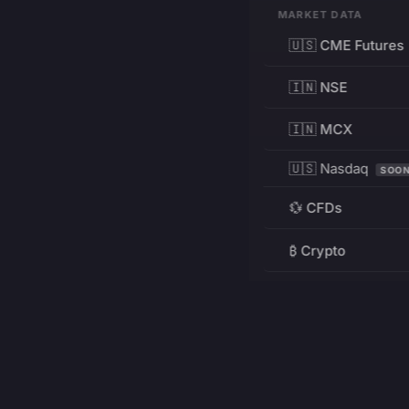
MARKET DATA
🇺🇸 CME Futures
🇮🇳 NSE
🇮🇳 MCX
🇺🇸 Nasdaq
SOO
💱 CFDs
₿ Crypto
RESOURCES
Pricing
Education
PRODUCT
DEVELOPERS
Charts
Charting Library
FREE