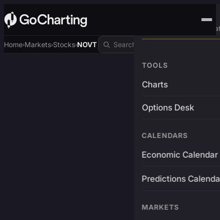
Advanced Trading Pla
Home
Markets
Stocks
NOVT
›
›
›
TOOLS
Charts
Options Desk
CALENDARS
Economic Calendar
Predictions Calenda
MARKETS