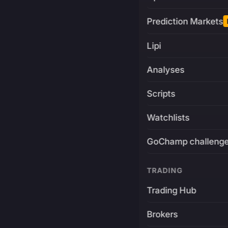
Prediction Markets
Lipi
Analyses
Scripts
Watchlists
GoChamp challeng
TRADING
Trading Hub
Brokers