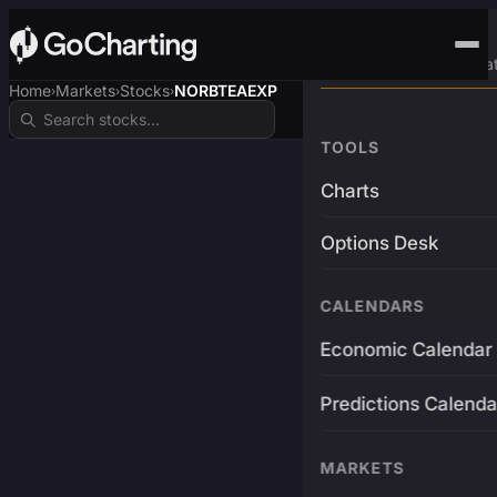
Advanced Trading Pla
Home
Markets
Stocks
NORBTEAEXP
›
›
›
TOOLS
Charts
Options Desk
CALENDARS
Economic Calendar
Predictions Calenda
MARKETS