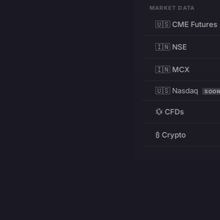
MARKET DATA
🇺🇸 CME Futures
🇮🇳 NSE
🇮🇳 MCX
🇺🇸 Nasdaq
SOO
💱 CFDs
₿ Crypto
RESOURCES
Pricing
Education