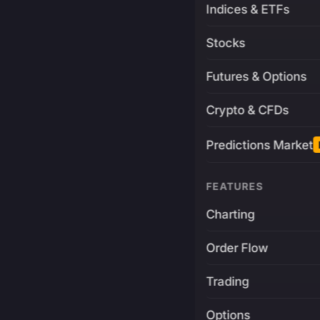
Indices & ETFs
Stocks
Futures & Options
Crypto & CFDs
Predictions Market
FEATURES
Charting
Order Flow
Trading
Options