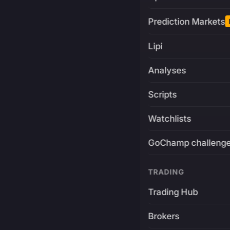
Prediction Markets
Lipi
Analyses
Scripts
Watchlists
GoChamp challeng
TRADING
Trading Hub
Brokers