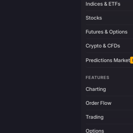
Indices & ETFs
Stocks
Futures & Options
Crypto & CFDs
Predictions Market
FEATURES
Charting
Order Flow
Trading
Options