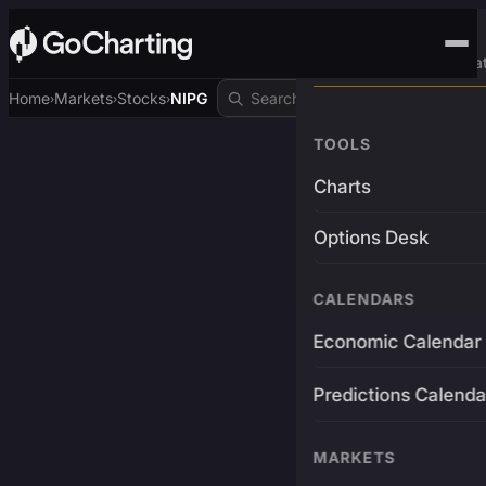
Advanced Trading Pla
Home
Markets
Stocks
NIPG
›
›
›
TOOLS
Charts
Options Desk
CALENDARS
Economic Calendar
Predictions Calenda
MARKETS