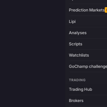
Prediction Markets
Lipi
Analyses
Scripts
Watchlists
GoChamp challeng
TRADING
Trading Hub
Brokers