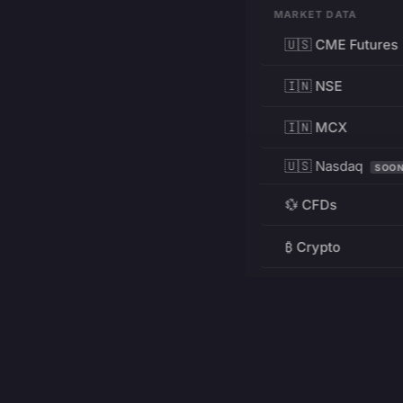
MARKET DATA
🇺🇸 CME Futures
🇮🇳 NSE
🇮🇳 MCX
🇺🇸 Nasdaq
SOO
💱 CFDs
₿ Crypto
RESOURCES
Pricing
Education
PRODUCT
DEVELOPERS
Charts
Charting Library
FREE