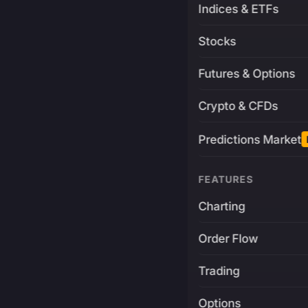
Indices & ETFs
Stocks
Futures & Options
Crypto & CFDs
Predictions Market
FEATURES
Charting
Order Flow
Trading
Options