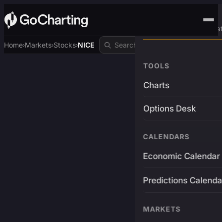
Advanced Trading Pla
Home
Markets
Stocks
NICE
›
›
›
TOOLS
Charts
Options Desk
CALENDARS
Economic Calendar
Predictions Calenda
MARKETS