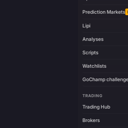
Prediction Markets
Lipi
Analyses
Scripts
Watchlists
GoChamp challeng
TRADING
Trading Hub
Brokers