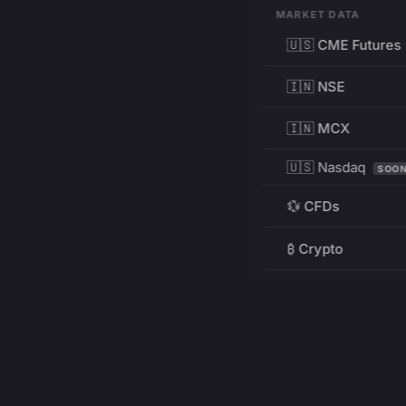
MARKET DATA
🇺🇸 CME Futures
🇮🇳 NSE
🇮🇳 MCX
🇺🇸 Nasdaq
SOO
💱 CFDs
₿ Crypto
RESOURCES
Pricing
Education
PRODUCT
DEVELOPERS
Charts
Charting Library
FREE