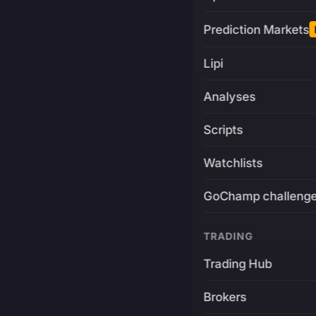
Prediction Markets
Lipi
Analyses
Scripts
Watchlists
GoChamp challeng
TRADING
Trading Hub
Brokers