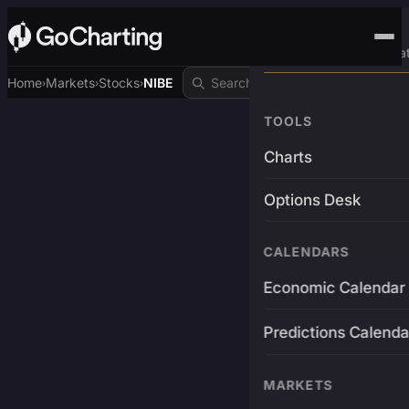
Advanced Trading Pla
Home
Markets
Stocks
NIBE
›
›
›
TOOLS
Charts
Options Desk
CALENDARS
Economic Calendar
Predictions Calenda
MARKETS