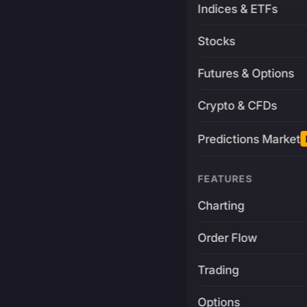
Indices & ETFs
Stocks
Futures & Options
Crypto & CFDs
Predictions Market
FEATURES
Charting
Order Flow
Trading
Options