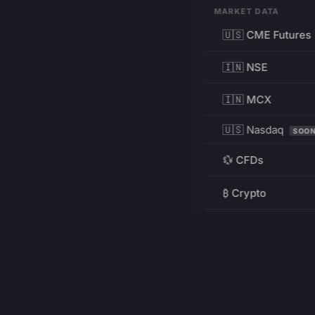
MARKET DATA
🇺🇸 CME Futures
🇮🇳 NSE
🇮🇳 MCX
🇺🇸 Nasdaq
SOO
💱 CFDs
₿ Crypto
RESOURCES
Pricing
Education
PRODUCT
DEVELOPERS
Charts
Charting Library
FREE