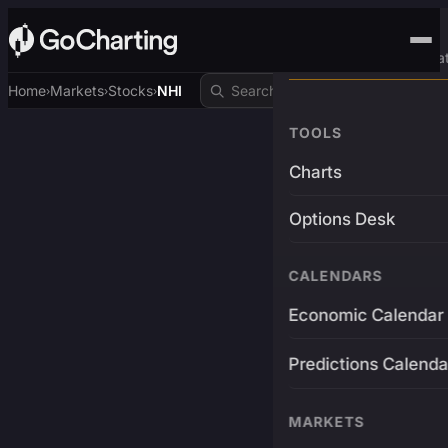
Advanced Trading Pla
Home
Markets
Stocks
NHI
›
›
›
TOOLS
Charts
Options Desk
CALENDARS
Economic Calendar
Predictions Calenda
MARKETS