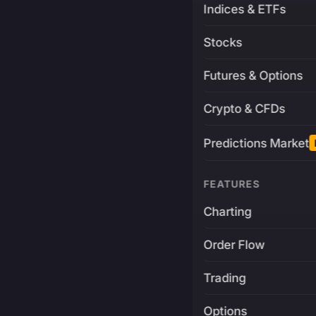
Indices & ETFs
Stocks
Futures & Options
Crypto & CFDs
Predictions Market
FEATURES
Charting
Order Flow
Trading
Options