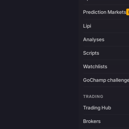
Prediction Markets
Lipi
Analyses
Scripts
Watchlists
GoChamp challeng
TRADING
Trading Hub
Brokers