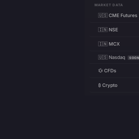
MARKET DATA
🇺🇸 CME Futures
🇮🇳 NSE
🇮🇳 MCX
🇺🇸 Nasdaq
SOO
💱 CFDs
₿ Crypto
RESOURCES
Pricing
Education
PRODUCT
DEVELOPERS
Charts
Charting Library
FREE