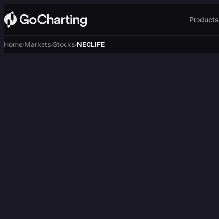
Products
Home
Markets
Stocks
NECLIFE
›
›
›