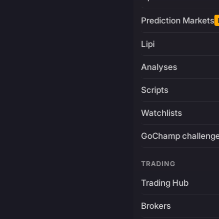
Prediction Markets
Lipi
Analyses
Scripts
Watchlists
GoChamp challeng
TRADING
Trading Hub
Brokers