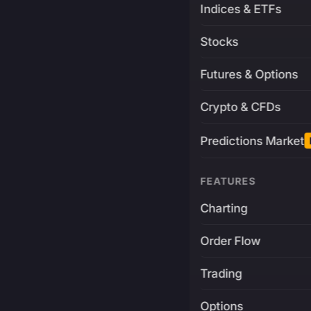
Indices & ETFs
Stocks
Futures & Options
Crypto & CFDs
Predictions Market
FEATURES
Charting
Order Flow
Trading
Options