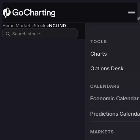
Advanced Trading Pla
Home
Markets
Stocks
NCLIND
›
›
›
TOOLS
Charts
Options Desk
CALENDARS
Economic Calendar
Predictions Calenda
MARKETS