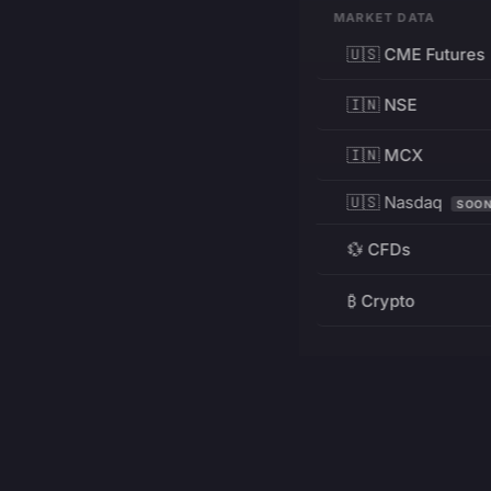
MARKET DATA
🇺🇸 CME Futures
🇮🇳 NSE
🇮🇳 MCX
🇺🇸 Nasdaq
SOO
💱 CFDs
₿ Crypto
RESOURCES
Pricing
Education