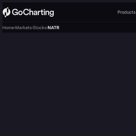
Products
Home
Markets
Stocks
NATR
›
›
›