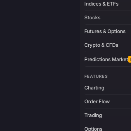
Indices & ETFs
Stocks
Futures & Options
Crypto & CFDs
Predictions Market
FEATURES
Charting
Order Flow
Trading
Options