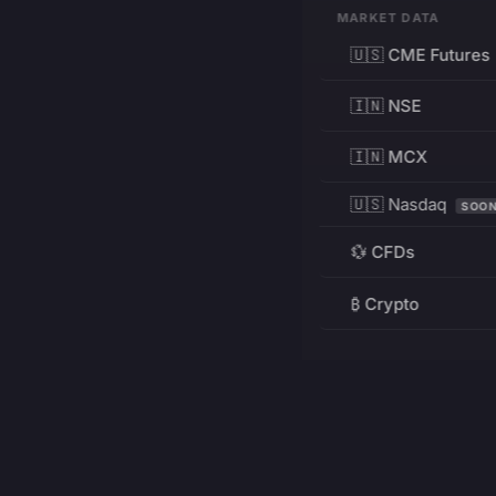
MARKET DATA
🇺🇸 CME Futures
🇮🇳 NSE
🇮🇳 MCX
🇺🇸 Nasdaq
SOO
💱 CFDs
₿ Crypto
RESOURCES
Pricing
Education