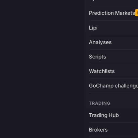
Prediction Markets
Lipi
Analyses
Scripts
Watchlists
GoChamp challeng
TRADING
Trading Hub
Brokers