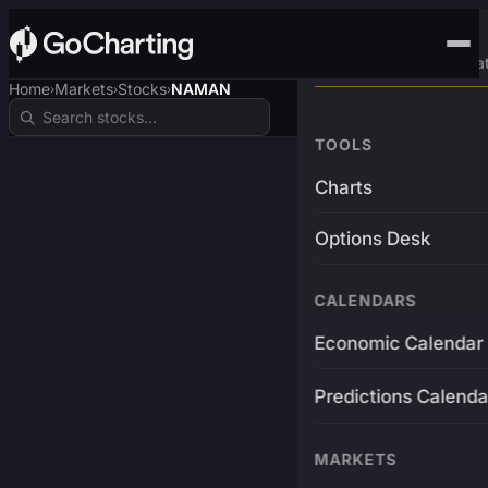
Advanced Trading Pla
Home
Markets
Stocks
NAMAN
›
›
›
TOOLS
Charts
Options Desk
CALENDARS
Economic Calendar
Predictions Calenda
MARKETS