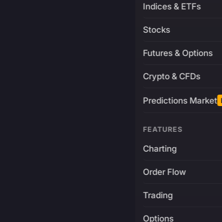
Indices & ETFs
Stocks
Futures & Options
Crypto & CFDs
Predictions Market
FEATURES
Charting
Order Flow
Trading
Options