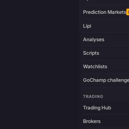
Prediction Markets
Lipi
Analyses
Scripts
Watchlists
GoChamp challeng
TRADING
Trading Hub
Brokers