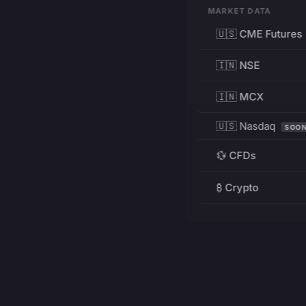
MARKET DATA
🇺🇸 CME Futures
🇮🇳 NSE
🇮🇳 MCX
🇺🇸 Nasdaq
SOO
💱 CFDs
₿ Crypto
RESOURCES
Pricing
Education