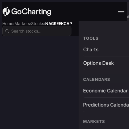
Advanced Trading Pla
Home
Markets
Stocks
NAGREEKCAP
›
›
›
TOOLS
Charts
Options Desk
CALENDARS
Economic Calendar
Predictions Calenda
MARKETS