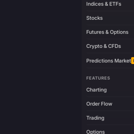
Indices & ETFs
Stocks
Futures & Options
Crypto & CFDs
Predictions Market
FEATURES
Charting
Order Flow
Trading
Options