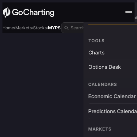
Advanced Trading Pla
Home
Markets
Stocks
MYPS
›
›
›
TOOLS
Charts
Options Desk
CALENDARS
Economic Calendar
Predictions Calenda
MARKETS