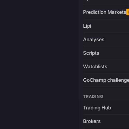
Prediction Markets
Lipi
Analyses
Scripts
Watchlists
GoChamp challeng
TRADING
Trading Hub
Brokers