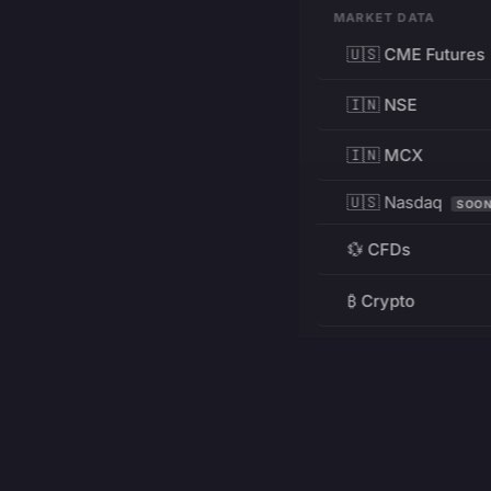
MARKET DATA
🇺🇸 CME Futures
🇮🇳 NSE
🇮🇳 MCX
🇺🇸 Nasdaq
SOO
💱 CFDs
₿ Crypto
RESOURCES
Pricing
Education
PRODUCT
DEVELOPERS
Charts
Charting Library
FREE