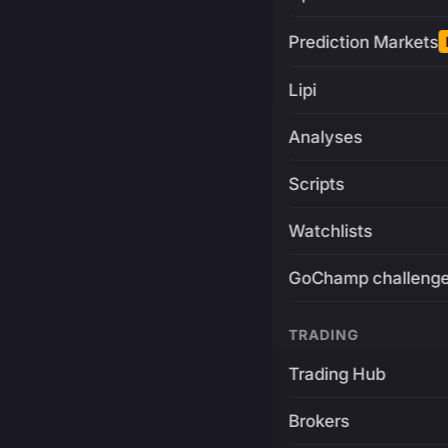
Prediction Markets
Lipi
Analyses
Scripts
Watchlists
GoChamp challeng
TRADING
Trading Hub
Brokers