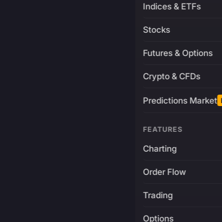
Indices & ETFs
Stocks
Futures & Options
Crypto & CFDs
Predictions Market
FEATURES
Charting
Order Flow
Trading
Options