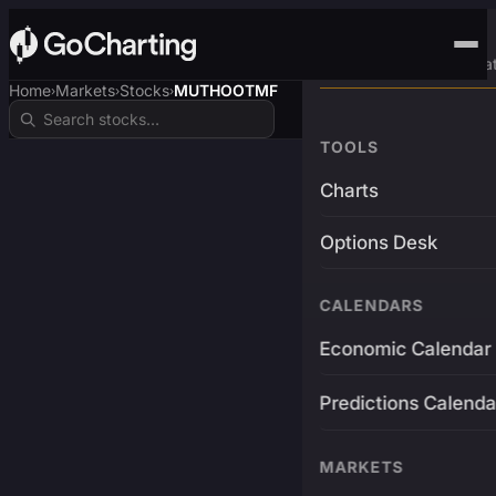
Advanced Trading Pla
Home
Markets
Stocks
MUTHOOTMF
›
›
›
TOOLS
Charts
Options Desk
CALENDARS
Economic Calendar
Predictions Calenda
MARKETS