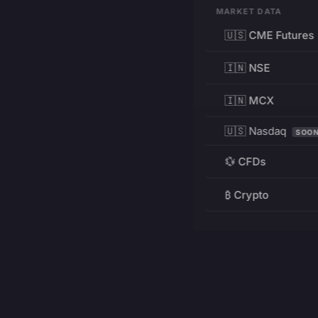
MARKET DATA
🇺🇸 CME Futures
🇮🇳 NSE
🇮🇳 MCX
🇺🇸 Nasdaq
SOO
💱 CFDs
₿ Crypto
RESOURCES
Pricing
Education