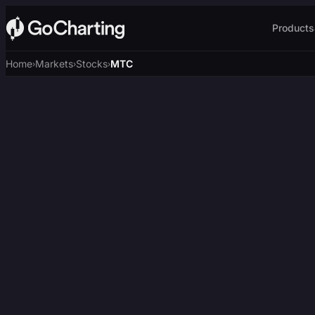
Products
Home
Markets
Stocks
MTC
›
›
›