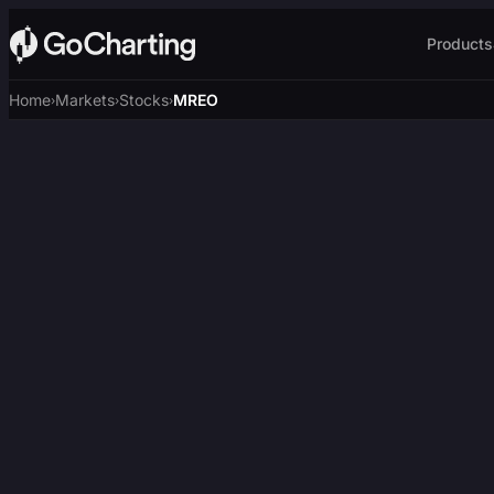
Products
Home
Markets
Stocks
MREO
›
›
›