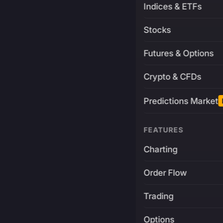
Indices & ETFs
Stocks
Futures & Options
Crypto & CFDs
Predictions Market
FEATURES
Charting
Order Flow
Trading
Options