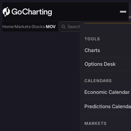
Advanced Trading Pla
Home
Markets
Stocks
MOV
›
›
›
TOOLS
Charts
Options Desk
CALENDARS
Economic Calendar
Predictions Calenda
MARKETS