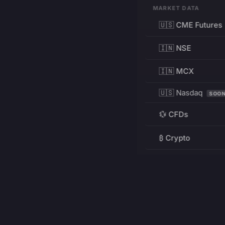
MARKET DATA
🇺🇸 CME Futures
🇮🇳 NSE
🇮🇳 MCX
🇺🇸 Nasdaq
SOO
💱 CFDs
₿ Crypto
RESOURCES
Pricing
Education
PRODUCT
DEVELOPERS
Charts
Charting Library
FREE