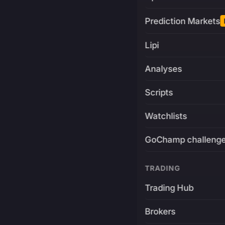
Prediction Markets
Lipi
Analyses
Scripts
Watchlists
GoChamp challeng
TRADING
Trading Hub
Brokers