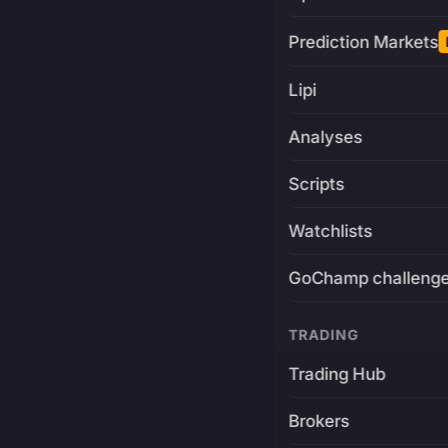
Prediction Markets
Lipi
Analyses
Scripts
Watchlists
GoChamp challeng
TRADING
Trading Hub
Brokers