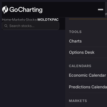
Advanced Trading Pla
Home
Markets
Stocks
MOLDTKPAC
›
›
›
TOOLS
Charts
Options Desk
CALENDARS
Economic Calendar
Predictions Calenda
MARKETS