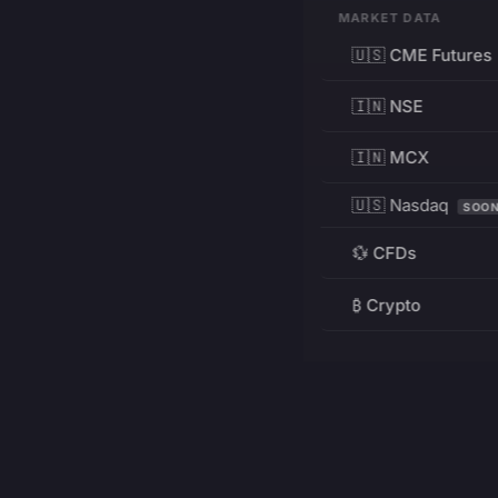
MARKET DATA
🇺🇸 CME Futures
🇮🇳 NSE
🇮🇳 MCX
🇺🇸 Nasdaq
SOO
💱 CFDs
₿ Crypto
RESOURCES
Pricing
Education