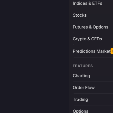
Indices & ETFs
Stocks
Futures & Options
Crypto & CFDs
Predictions Market
FEATURES
Charting
Order Flow
Trading
Options