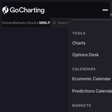
Advanced Trading Pla
Home
Markets
Stocks
MMLP
›
›
›
TOOLS
Charts
Options Desk
CALENDARS
Economic Calendar
Predictions Calenda
MARKETS