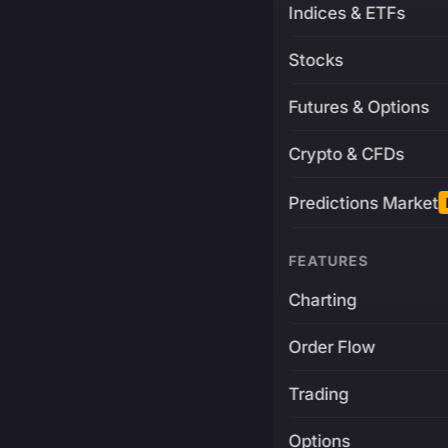
Indices & ETFs
Stocks
Futures & Options
Crypto & CFDs
Predictions Market
FEATURES
Charting
Order Flow
Trading
Options