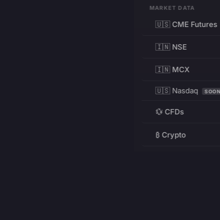
MARKET DATA
🇺🇸 CME Futures
🇮🇳 NSE
🇮🇳 MCX
🇺🇸 Nasdaq
SOO
💱 CFDs
₿ Crypto
RESOURCES
Pricing
Education
PRODUCT
DEVELOPERS
Charts
Charting Library
FREE