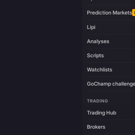
Prediction Markets
Lipi
Analyses
Scripts
Watchlists
GoChamp challeng
TRADING
Trading Hub
Brokers