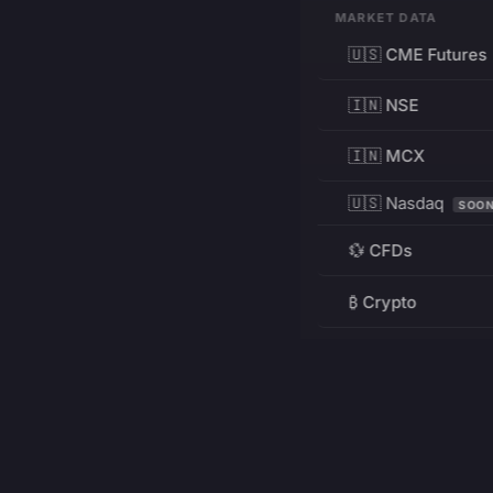
MARKET DATA
🇺🇸 CME Futures
🇮🇳 NSE
🇮🇳 MCX
🇺🇸 Nasdaq
SOO
💱 CFDs
₿ Crypto
RESOURCES
Pricing
Education
PRODUCT
DEVELOPERS
Charts
Charting Library
FREE