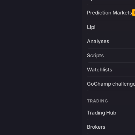
Prediction Markets
Lipi
Analyses
Scripts
Watchlists
GoChamp challeng
TRADING
Trading Hub
Brokers