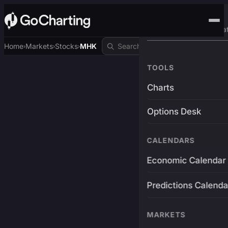
Advanced Trading Pla
Home
Markets
Stocks
MHK
›
›
›
TOOLS
Charts
Options Desk
CALENDARS
Economic Calendar
Predictions Calenda
MARKETS