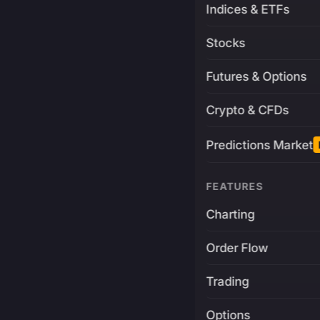
Indices & ETFs
Stocks
Futures & Options
Crypto & CFDs
Predictions Market
FEATURES
Charting
Order Flow
Trading
Options