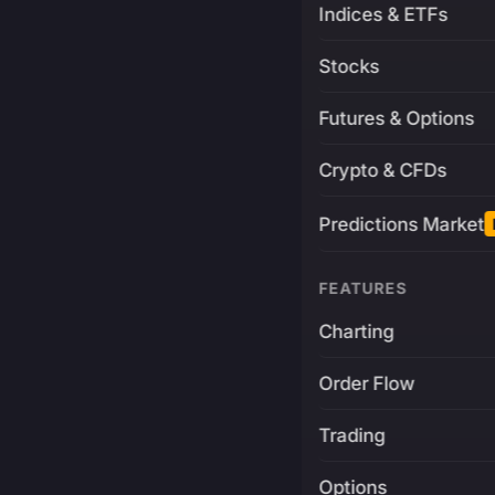
Indices & ETFs
Stocks
Futures & Options
Crypto & CFDs
Predictions Market
FEATURES
Charting
Order Flow
Trading
Options