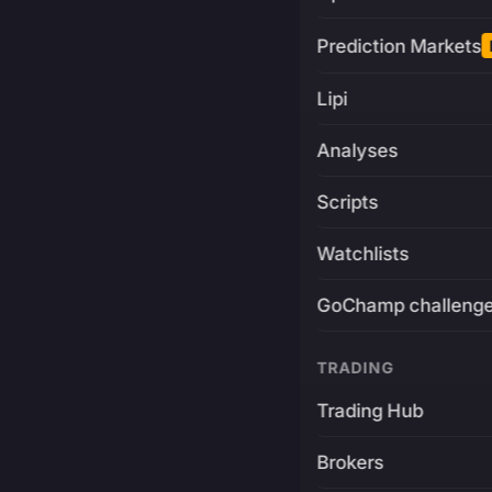
Prediction Markets
Lipi
Analyses
Scripts
Watchlists
GoChamp challeng
TRADING
Trading Hub
Brokers