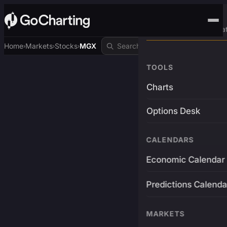
Advanced Trading Pla
Home
Markets
Stocks
MGX
›
›
›
TOOLS
Charts
Options Desk
CALENDARS
Economic Calendar
Predictions Calenda
MARKETS