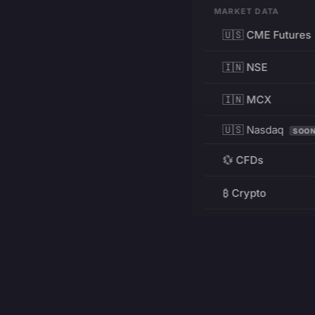
MARKET DATA
🇺🇸 CME Futures
🇮🇳 NSE
🇮🇳 MCX
🇺🇸 Nasdaq
SOO
💱 CFDs
₿ Crypto
RESOURCES
Pricing
Education
PRODUCT
DEVELOPERS
Charts
Charting Library
FREE