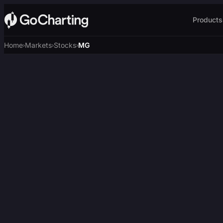
Products
Home
Markets
Stocks
MG
›
›
›