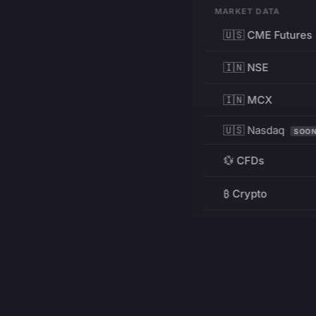
MARKET DATA
🇺🇸 CME Futures
🇮🇳 NSE
🇮🇳 MCX
🇺🇸 Nasdaq
SOO
💱 CFDs
₿ Crypto
RESOURCES
Pricing
Education
PRODUCT
DEVELOPERS
Charts
Charting Library
FREE