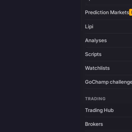
Prediction Markets
Lipi
Analyses
Scripts
Watchlists
GoChamp challeng
TRADING
Trading Hub
Brokers