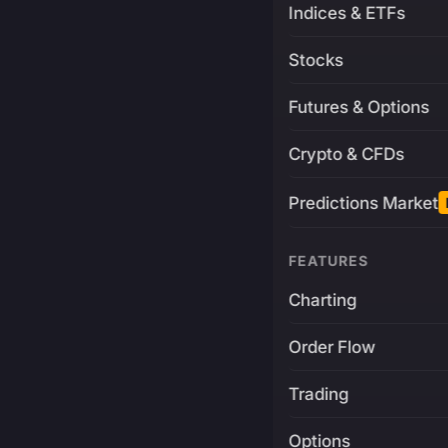
Indices & ETFs
Stocks
Futures & Options
Crypto & CFDs
Predictions Market
FEATURES
Charting
Order Flow
Trading
Options