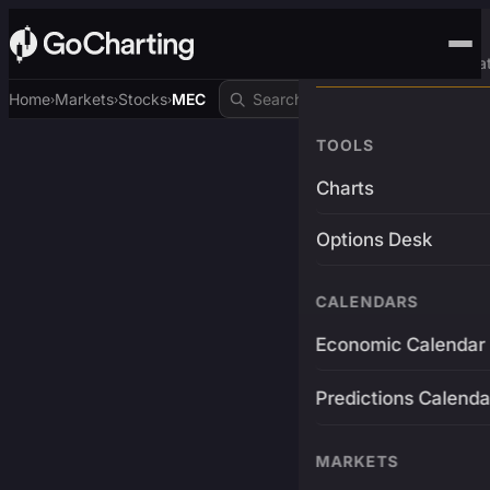
Advanced Trading Pla
Home
Markets
Stocks
MEC
›
›
›
TOOLS
Charts
Options Desk
CALENDARS
Economic Calendar
Predictions Calenda
MARKETS