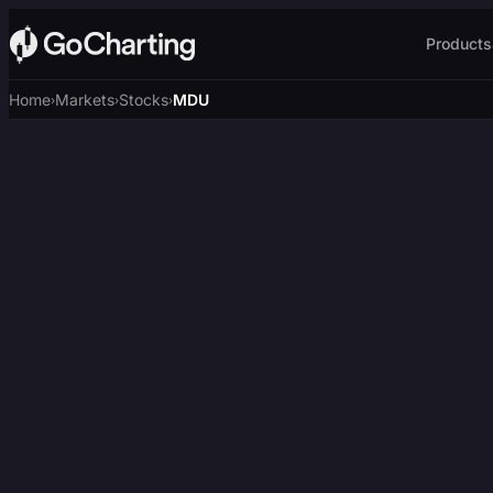
Products
Home
Markets
Stocks
MDU
›
›
›