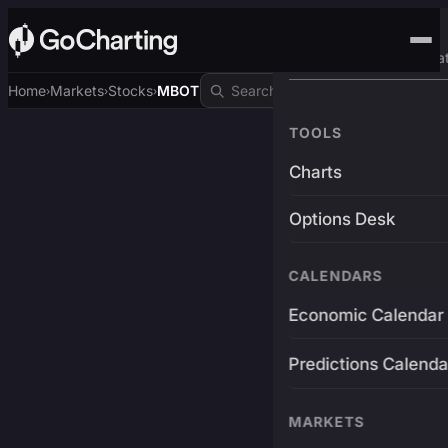
Advanced Trading Pla
Home
Markets
Stocks
MBOT
›
›
›
TOOLS
Charts
Options Desk
CALENDARS
Economic Calendar
Predictions Calenda
MARKETS