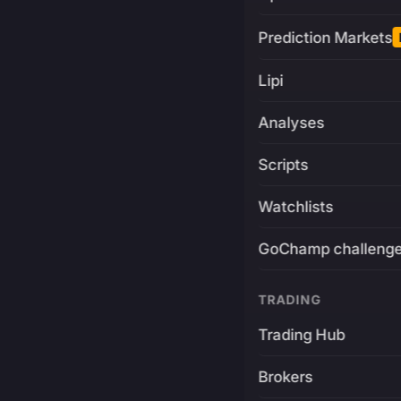
Prediction Markets
Lipi
Analyses
Scripts
Watchlists
GoChamp challeng
TRADING
Trading Hub
Brokers