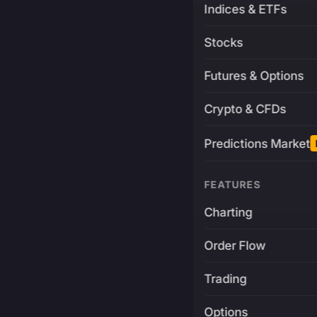
Indices & ETFs
Stocks
Futures & Options
Crypto & CFDs
Predictions Market
FEATURES
Charting
Order Flow
Trading
Options