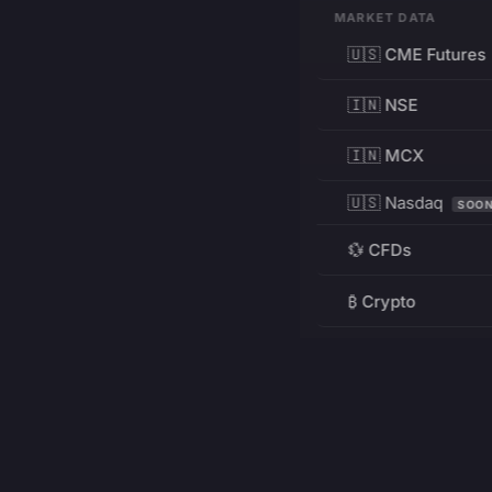
MARKET DATA
🇺🇸 CME Futures
🇮🇳 NSE
🇮🇳 MCX
🇺🇸 Nasdaq
SOO
💱 CFDs
₿ Crypto
RESOURCES
Pricing
Education
PRODUCT
DEVELOPERS
Charts
Charting Library
FREE