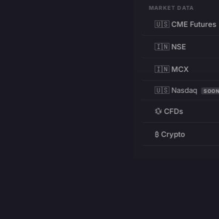
MARKET DATA
🇺🇸 CME Futures
🇮🇳 NSE
🇮🇳 MCX
🇺🇸 Nasdaq
SOO
💱 CFDs
₿ Crypto
RESOURCES
Pricing
Education