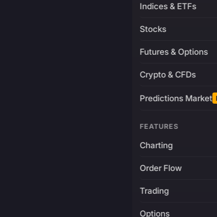
Indices & ETFs
Stocks
Futures & Options
Crypto & CFDs
Predictions Market
FEATURES
Charting
Order Flow
Trading
Options