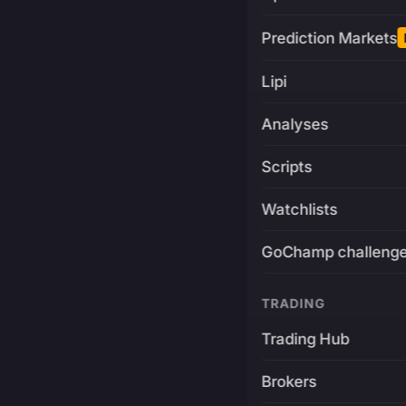
Prediction Markets
Lipi
Analyses
Scripts
Watchlists
GoChamp challeng
TRADING
Trading Hub
Brokers