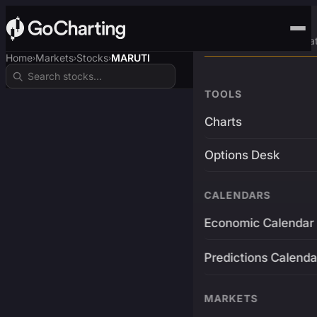
Advanced Trading Pla
Home
Markets
Stocks
MARUTI
›
›
›
TOOLS
Charts
Options Desk
CALENDARS
Economic Calendar
Predictions Calenda
MARKETS