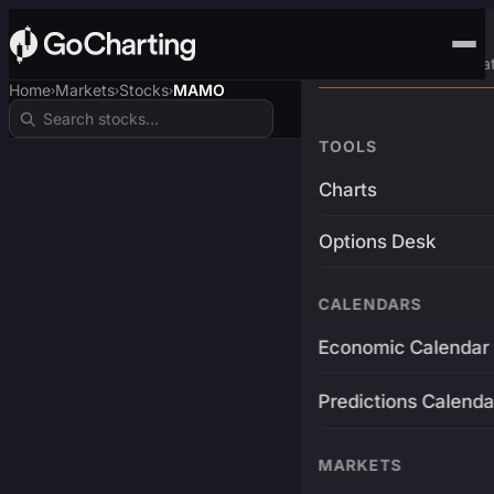
Advanced Trading Pla
Home
Markets
Stocks
MAMO
›
›
›
TOOLS
Charts
Options Desk
CALENDARS
Economic Calendar
Predictions Calenda
MARKETS