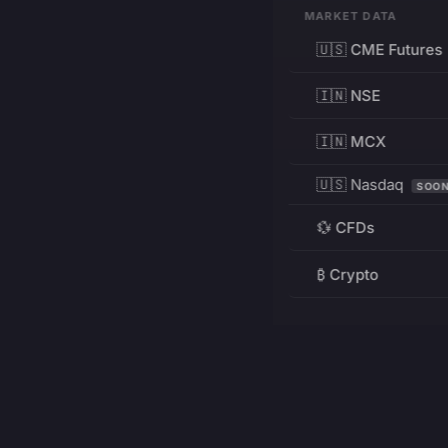
MARKET DATA
🇺🇸 CME Futures
🇮🇳 NSE
🇮🇳 MCX
🇺🇸 Nasdaq
SOO
💱 CFDs
₿ Crypto
RESOURCES
Pricing
Education