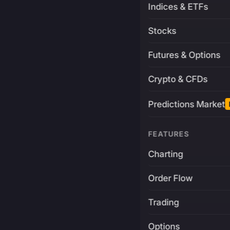
Indices & ETFs
Stocks
Futures & Options
Crypto & CFDs
Predictions Market
FEATURES
Charting
Order Flow
Trading
Options