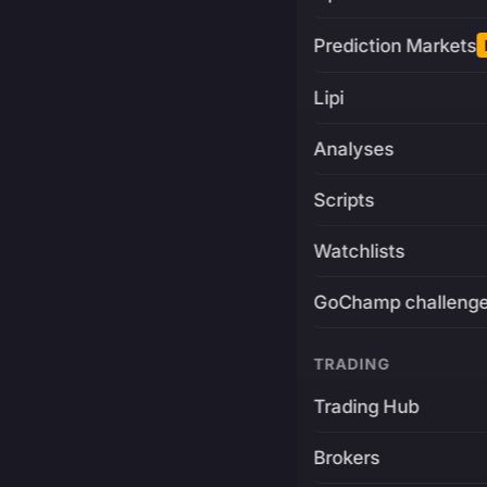
Prediction Markets
Lipi
Analyses
Scripts
Watchlists
GoChamp challeng
TRADING
Trading Hub
Brokers