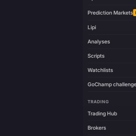
Prediction Markets
Lipi
Analyses
Scripts
Watchlists
GoChamp challeng
TRADING
Trading Hub
Brokers