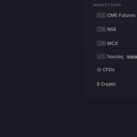
MARKET DATA
🇺🇸 CME Futures
🇮🇳 NSE
🇮🇳 MCX
🇺🇸 Nasdaq
SOO
💱 CFDs
₿ Crypto
RESOURCES
Pricing
Education