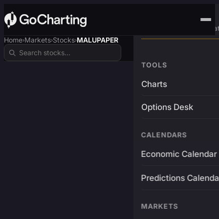
Advanced Trading Pla
Home
Markets
Stocks
MALUPAPER
›
›
›
TOOLS
Charts
Options Desk
CALENDARS
Economic Calendar
Predictions Calenda
MARKETS