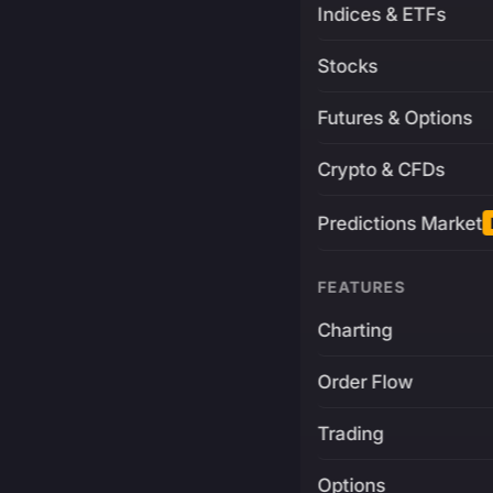
Indices & ETFs
Stocks
Futures & Options
Crypto & CFDs
Predictions Market
FEATURES
Charting
Order Flow
Trading
Options