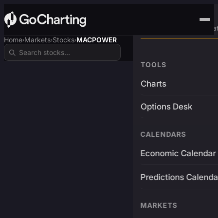
Advanced Trading Pla
Home
Markets
Stocks
MACPOWER
›
›
›
TOOLS
Charts
Options Desk
CALENDARS
Economic Calendar
Predictions Calenda
MARKETS