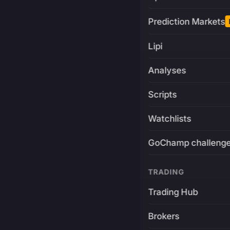
Prediction Markets
Lipi
Analyses
Scripts
Watchlists
GoChamp challeng
TRADING
Trading Hub
Brokers