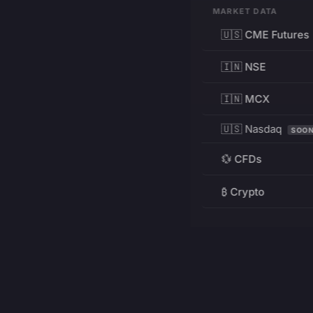
MARKET DATA
🇺🇸 CME Futures
🇮🇳 NSE
🇮🇳 MCX
🇺🇸 Nasdaq
SOO
💱 CFDs
₿ Crypto
RESOURCES
Pricing
Education