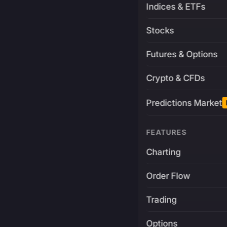
Indices & ETFs
Stocks
Futures & Options
Crypto & CFDs
Predictions Market
FEATURES
Charting
Order Flow
Trading
Options