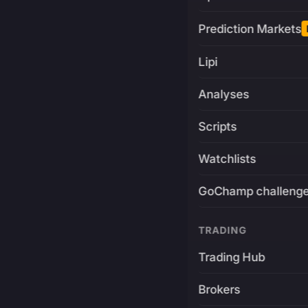
Prediction Markets
Lipi
Analyses
Scripts
Watchlists
GoChamp challeng
TRADING
Trading Hub
Brokers