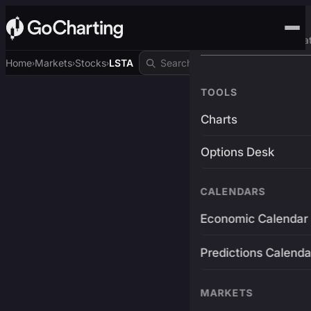
Advanced Trading Pla
Home
Markets
Stocks
LSTA
›
›
›
TOOLS
Charts
Options Desk
CALENDARS
Economic Calendar
Predictions Calenda
MARKETS