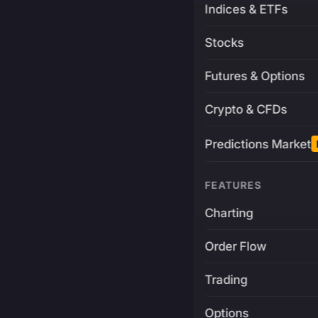
Indices & ETFs
Stocks
Futures & Options
Crypto & CFDs
Predictions Market
FEATURES
Charting
Order Flow
Trading
Options