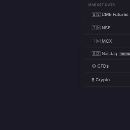
MARKET DATA
🇺🇸 CME Futures
🇮🇳 NSE
🇮🇳 MCX
🇺🇸 Nasdaq
SOO
💱 CFDs
₿ Crypto
RESOURCES
Pricing
Education
PRODUCT
DEVELOPERS
Charts
Charting Library
FREE