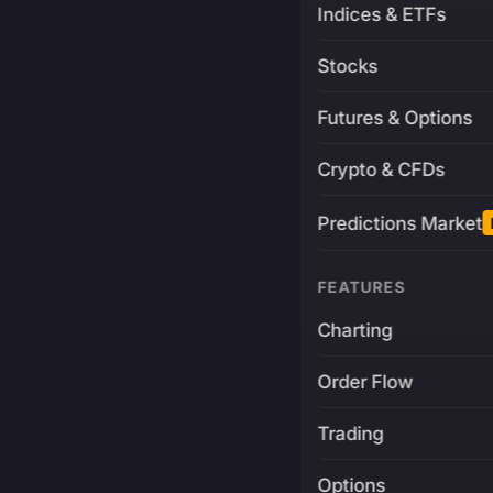
Indices & ETFs
Stocks
Futures & Options
Crypto & CFDs
Predictions Market
FEATURES
Charting
Order Flow
Trading
Options