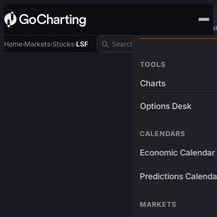
Advanced Trading Pla
Home
Markets
Stocks
LSF
›
›
›
TOOLS
Charts
Options Desk
CALENDARS
Economic Calendar
Predictions Calenda
MARKETS