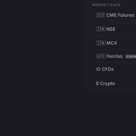
MARKET DATA
🇺🇸 CME Futures
🇮🇳 NSE
🇮🇳 MCX
🇺🇸 Nasdaq
SOO
💱 CFDs
₿ Crypto
RESOURCES
Pricing
Education
PRODUCT
DEVELOPERS
Charts
Charting Library
FREE