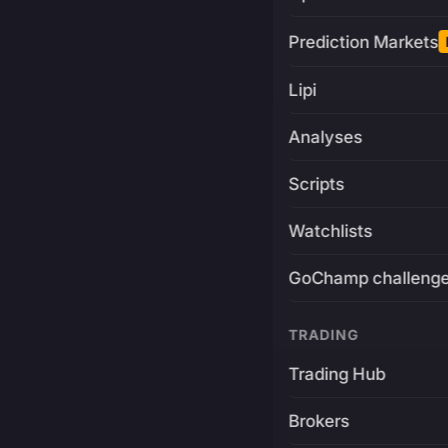
Prediction Markets
Lipi
Analyses
Scripts
Watchlists
GoChamp challeng
TRADING
Trading Hub
Brokers