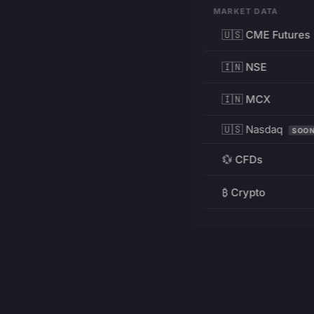
MARKET DATA
🇺🇸 CME Futures
🇮🇳 NSE
🇮🇳 MCX
🇺🇸 Nasdaq
SOO
💱 CFDs
₿ Crypto
RESOURCES
Pricing
Education