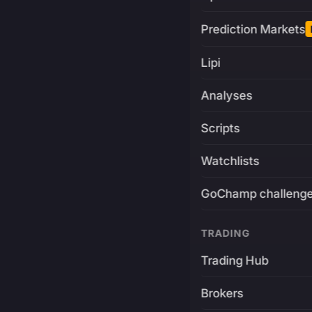
Prediction Markets
Lipi
Analyses
Scripts
Watchlists
GoChamp challeng
TRADING
Trading Hub
Brokers