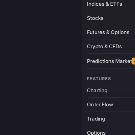
Indices & ETFs
Stocks
Futures & Options
Crypto & CFDs
Predictions Market
FEATURES
Charting
Order Flow
Trading
Options