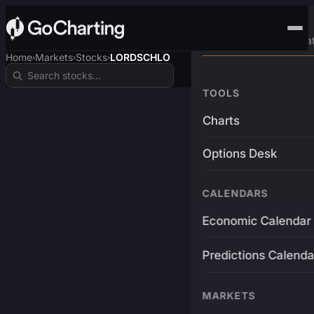
Advanced Trading Pla
Home
Markets
Stocks
LORDSCHLO
›
›
›
TOOLS
Charts
Options Desk
CALENDARS
Economic Calendar
Predictions Calenda
MARKETS