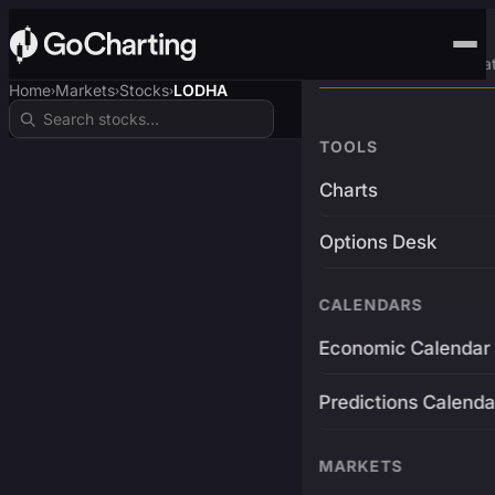
Advanced Trading Pla
Home
Markets
Stocks
LODHA
›
›
›
TOOLS
Charts
Options Desk
CALENDARS
Economic Calendar
Predictions Calenda
MARKETS