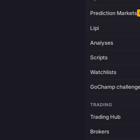
Prediction Markets
Lipi
Analyses
Scripts
Watchlists
GoChamp challeng
TRADING
Trading Hub
Brokers