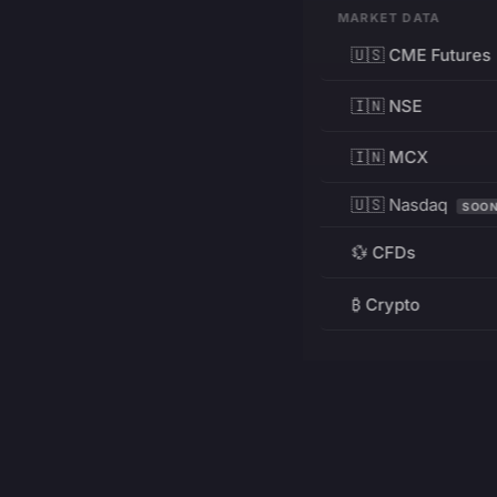
MARKET DATA
🇺🇸 CME Futures
🇮🇳 NSE
🇮🇳 MCX
🇺🇸 Nasdaq
SOO
💱 CFDs
₿ Crypto
RESOURCES
Pricing
Education