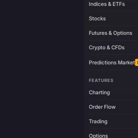
Indices & ETFs
Stocks
Futures & Options
Crypto & CFDs
Predictions Market
FEATURES
Charting
Order Flow
Trading
Options